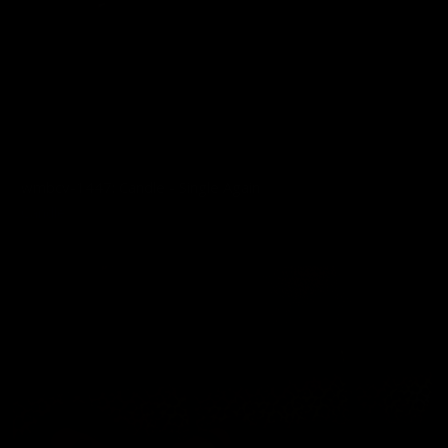
wmbcv-1447: Candle - Single Again
Candle
07/28/2026