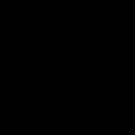
02/11/2026
wmbcv-1407: Randy Moore - Struggle
Randy Moore
12/01/2025