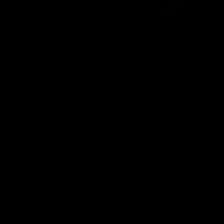
wmbcv-0727: Sara Liz - White as a Sheath
Sara Liz
03/31/2026