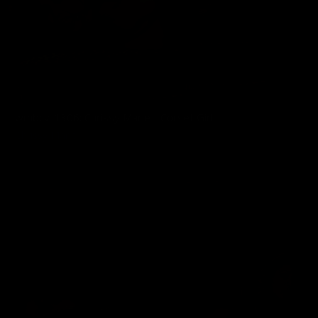
wmbcv-1306: Chrissy Marie - Corset Girl
Chrissy Marie
07/03/2026