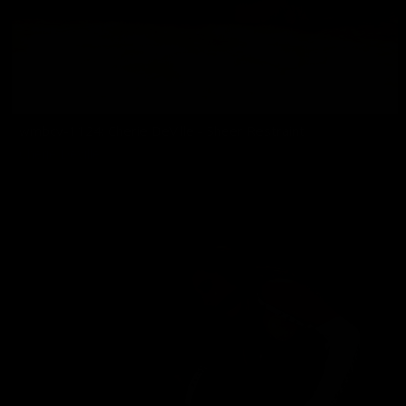
wmbcv-1124: Cherie DeVille - Sheer Restraint
Cherie DeVille
06/25/2026