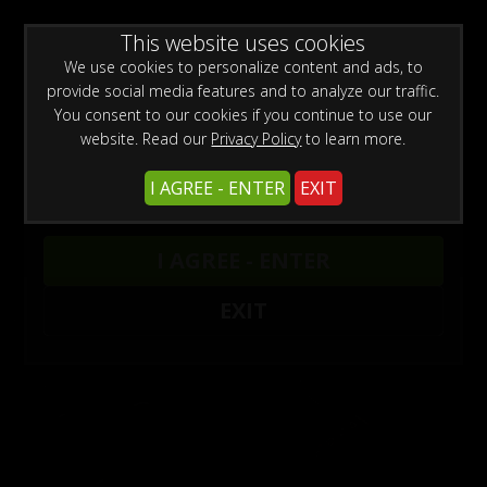
WARNING -
This website uses cookies
This site is for adults only!
This web site contains sexually explicit material:
We use cookies to personalize content and ads, to
provide social media features and to analyze our traffic.
You consent to our cookies if you continue to use our
website. Read our
Privacy Policy
to learn more.
I AGREE - ENTER
EXIT
Armbinder Updates
1
I AGREE - ENTER
EXIT