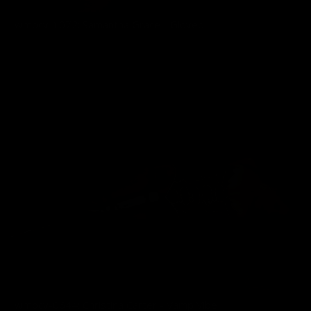
wmbcv-1072: Samantha Grace - Gloved
03/01/2026
wmbcv-0644: Christina Carter - Vamp Vibe