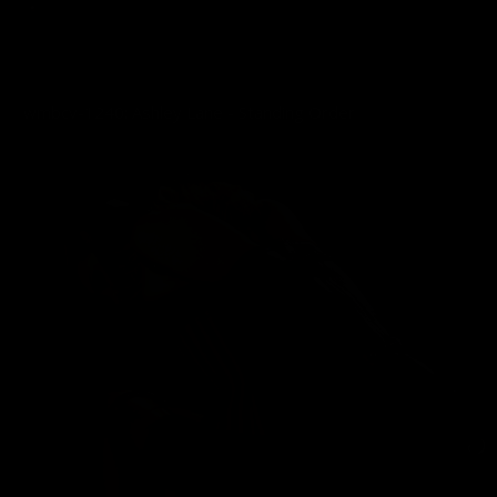
wmbcv-1240: Ashley Lane - Standing Order
03/22/2026