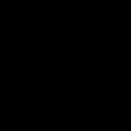
Christina Carter
02/12/2026
wmbc20070915: Darla Crane - Welcome Back
Darla Crane