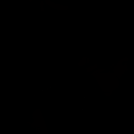
wmbcv-0686: Sara Liz - Tight Glove
Sara Liz
03/03/2026